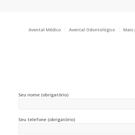
Avental Médico
Avental Odontológico
Mais
O
Seu nome (obrigatório)
Seu telefone (obrigatório)