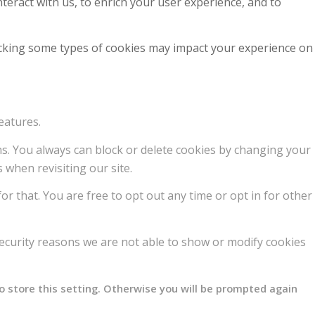
teract with us, to enrich your user experience, and to
locking some types of cookies may impact your experience on
eatures.
ons. You always can block or delete cookies by changing your
 when revisiting our site.
or that. You are free to opt out any time or opt in for other
ecurity reasons we are not able to show or modify cookies
o store this setting. Otherwise you will be prompted again