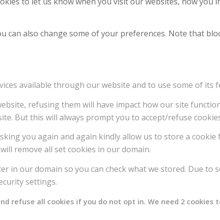
kies to let us know when you visit our websites, how you in
 You can also change some of your preferences. Note that b
vices available through our website and to use some of its f
 website, refusing them will have impact how our site functi
ite. But this will always prompt you to accept/refuse cookies
sking you again and again kindly allow us to store a cookie f
will remove all set cookies in our domain.
ter in our domain so you can check what we stored. Due to s
curity settings.
 refuse all cookies if you do not opt in. We need 2 cookies t