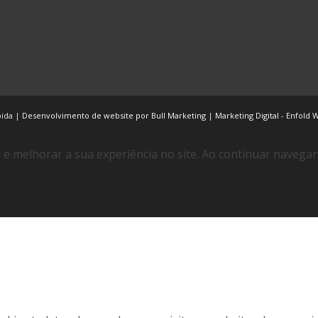
bida |
Desenvolvimento de website por Bull Marketing
|
Marketing Digital
-
Enfold 
e melhorar a sua experiência no site. Ao continuar naveg