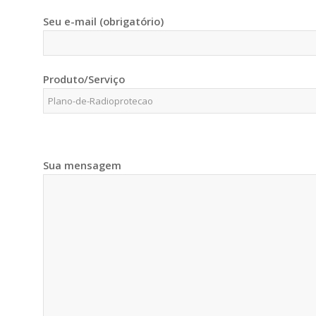
Seu e-mail (obrigatório)
Produto/Serviço
Sua mensagem