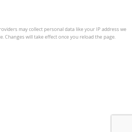
oviders may collect personal data like your IP address we
e. Changes will take effect once you reload the page.