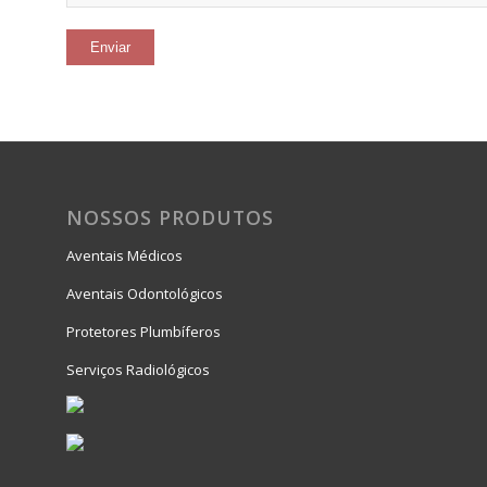
NOSSOS PRODUTOS
Aventais Médicos
Aventais Odontológicos
Protetores Plumbíferos
Serviços Radiológicos