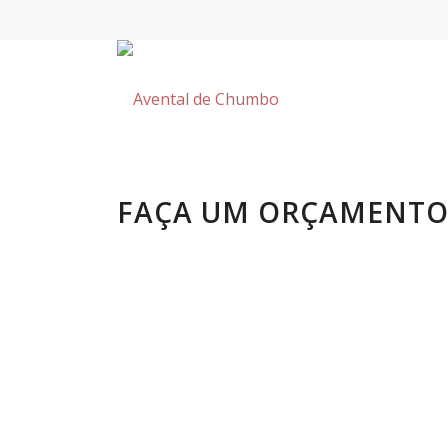
FAÇA UM ORÇAMENT