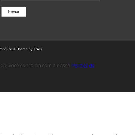
WordPress Theme by Kriesi
ando, você concorda com a nossa
Política de