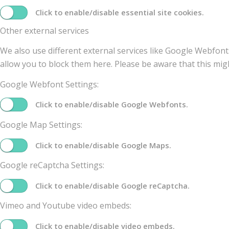
Click to enable/disable essential site cookies.
Other external services
We also use different external services like Google Webfont
allow you to block them here. Please be aware that this migh
Google Webfont Settings:
Click to enable/disable Google Webfonts.
Google Map Settings:
Click to enable/disable Google Maps.
Google reCaptcha Settings:
Click to enable/disable Google reCaptcha.
Vimeo and Youtube video embeds:
Click to enable/disable video embeds.