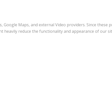
s, Google Maps, and external Video providers. Since these pr
t heavily reduce the functionality and appearance of our sit