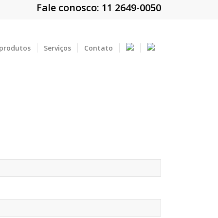
Fale conosco: 11 2649-0050
 produtos
Serviços
Contato