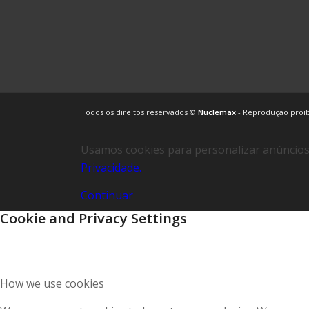
Todos os direitos reservados ©
Nuclemax
- Reprodução proi
Usamos cookies para personalizar anúncios 
Privacidade.
Continuar
Cookie and Privacy Settings
How we use cookies