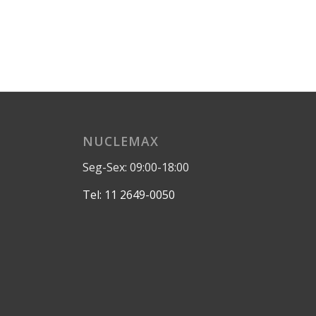
NUCLEMAX
Seg-Sex: 09:00-18:00
Tel: 11 2649-0050