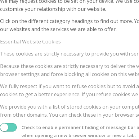
We may request cookies to be set on your device. We use coo
customize your relationship with our website.
Click on the different category headings to find out more.
our websites and the services we are able to offer.
Essential Website Cookies
These cookies are strictly necessary to provide you with ser
Because these cookies are strictly necessary to deliver the
browser settings and force blocking all cookies on this webs
We fully respect if you want to refuse cookies but to avoid a
cookies to get a better experience. If you refuse cookies we 
We provide you with a list of stored cookies on your compu
from other domains. You can check these in your browser se
Check to enable permanent hiding of message bar and
when opening a new browser window or new a tab.