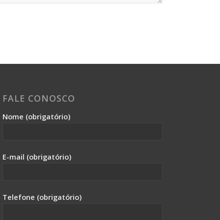
FALE CONOSCO
Nome (obrigatório)
E-mail (obrigatório)
Telefone (obrigatório)